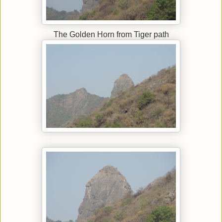
The Golden Horn from Tiger path