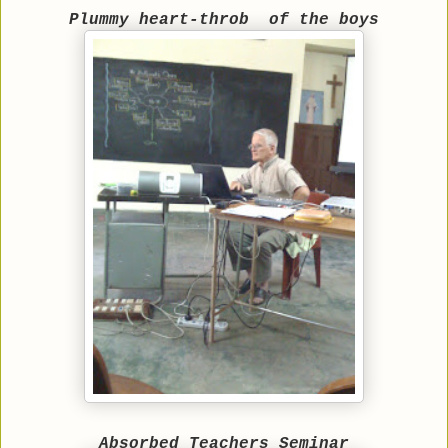
Plummy heart-throb
of the boys
Absorbed Teachers Seminar