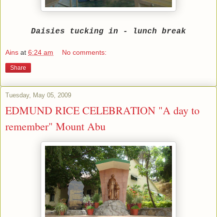
Daisies tucking in - lunch break
Ains
at
6:24 am
No comments:
Share
Tuesday, May 05, 2009
EDMUND RICE CELEBRATION "A day to
remember" Mount Abu