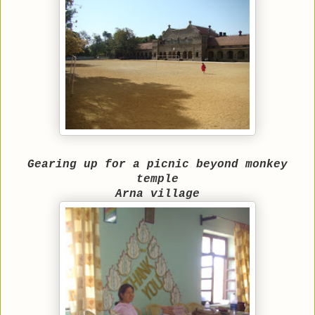
Gearing up for a picnic beyond monkey
temple
Arna village