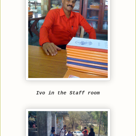
Ivo in the Staff room