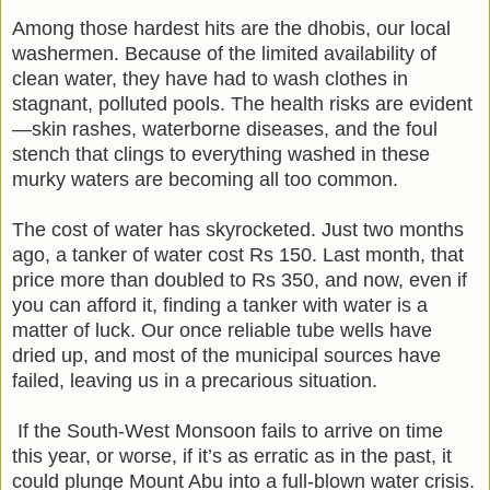
Among those hardest hits are the dhobis, our local
washermen. Because of the limited availability of
clean water, they have had to wash clothes in
stagnant, polluted pools. The health risks are evident
—skin rashes, waterborne diseases, and the foul
stench that clings to everything washed in these
murky waters are becoming all too common.
The cost of water has skyrocketed. Just two months
ago, a tanker of water cost Rs 150. Last month, that
price more than doubled to Rs 350, and now, even if
you can afford it, finding a tanker with water is a
matter of luck. Our once reliable tube wells have
dried up, and most of the municipal sources have
failed, leaving us in a precarious situation.
If the South-West Monsoon fails to arrive on time
this year, or worse, if it’s as erratic as in the past, it
could plunge Mount Abu into a full-blown water crisis.