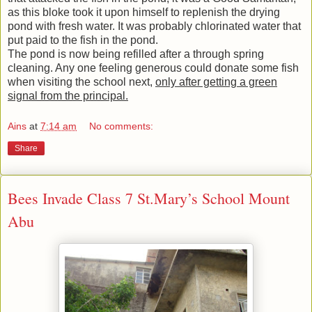
as this bloke took it upon himself to replenish the drying
pond with fresh water. It was probably chlorinated water that
put paid to the fish in the pond.
The pond is now being refilled after a through spring
cleaning. Any one feeling generous could donate some fish
when visiting the school next,
only after getting a green
signal from the principal.
Ains
at
7:14 am
No comments:
Share
Bees Invade Class 7 St.Mary’s School Mount
Abu