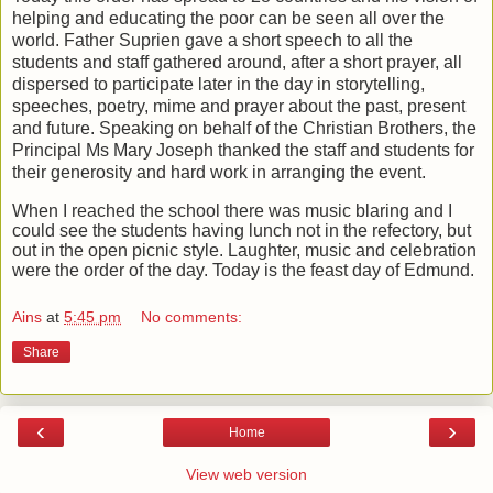
helping and educating the poor can be seen all over the
world. Father Suprien gave a short speech to all the
students and staff gathered around, after a short prayer, all
dispersed to participate later in the day in storytelling,
speeches, poetry, mime and prayer about the past, present
and future. Speaking on behalf of the Christian Brothers, the
Principal Ms Mary Joseph thanked the staff and students for
their generosity and hard work in arranging the event.
When I reached the school there was music blaring and I
could see the students having lunch not in the refectory, but
out in the open picnic style. Laughter, music and celebration
were the order of the day. Today is the feast day of Edmund.
Ains
at
5:45 pm
No comments:
Share
‹
›
Home
View web version