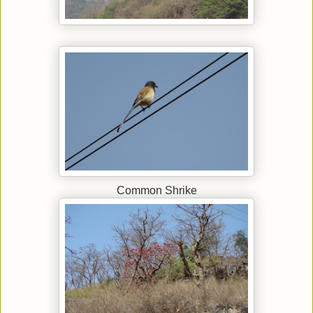
Common Shrike