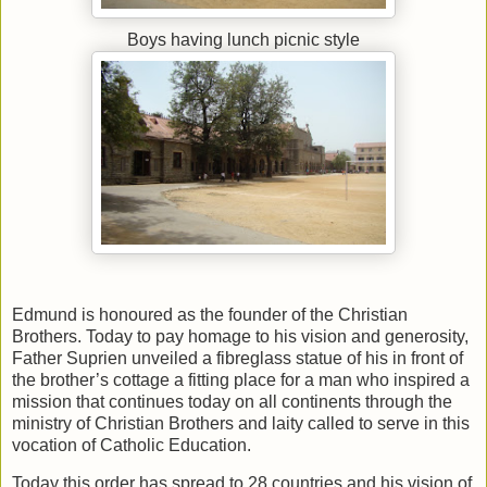
Boys having lunch picnic style
Edmund is honoured as the founder of the Christian
Brothers. Today to pay homage to his vision and generosity,
Father Suprien unveiled a fibreglass statue of his in front of
the brother’s cottage a fitting place for a man who inspired a
mission that continues today on all continents through the
ministry of Christian Brothers and laity called to serve in this
vocation of Catholic Education.
Today this order has spread to 28 countries and his vision of