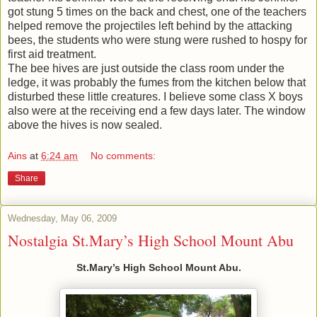
got stung 5 times on the back and chest, one of the teachers
helped remove the projectiles left behind by the attacking
bees, the students who were stung were rushed to hospy for
first aid treatment.
The bee hives are just outside the class room under the
ledge, it was probably the fumes from the kitchen below that
disturbed these little creatures. I believe some class X boys
also were at the receiving end a few days later. The window
above the hives is now sealed.
Ains
at
6:24 am
No comments:
Share
Wednesday, May 06, 2009
Nostalgia St.Mary’s High School Mount Abu
St.Mary’s High School Mount Abu.