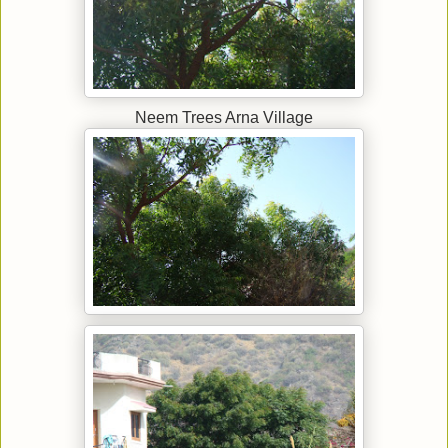
Neem Trees Arna Village