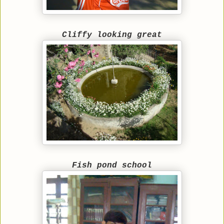
Cliffy looking great
Fish pond school