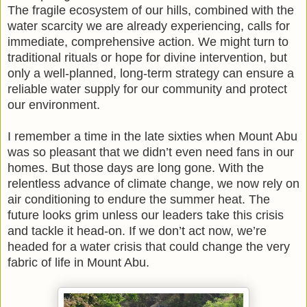
The fragile ecosystem of our hills, combined with the
water scarcity we are already experiencing, calls for
immediate, comprehensive action. We might turn to
traditional rituals or hope for divine intervention, but
only a well-planned, long-term strategy can ensure a
reliable water supply for our community and protect
our environment.
I remember a time in the late sixties when Mount Abu
was so pleasant that we didn’t even need fans in our
homes. But those days are long gone. With the
relentless advance of climate change, we now rely on
air conditioning to endure the summer heat. The
future looks grim unless our leaders take this crisis
and tackle it head-on. If we don’t act now, we’re
headed for a water crisis that could change the very
fabric of life in Mount Abu.