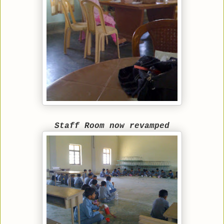
Staff Room now revamped