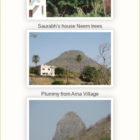
Saurabh's house Neem trees
Plummy from Arna Village