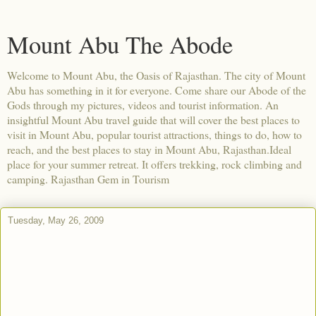
Mount Abu The Abode
Welcome to Mount Abu, the Oasis of Rajasthan. The city of Mount
Abu has something in it for everyone. Come share our Abode of the
Gods through my pictures, videos and tourist information. An
insightful Mount Abu travel guide that will cover the best places to
visit in Mount Abu, popular tourist attractions, things to do, how to
reach, and the best places to stay in Mount Abu, Rajasthan.Ideal
place for your summer retreat. It offers trekking, rock climbing and
camping. Rajasthan Gem in Tourism
Tuesday, May 26, 2009