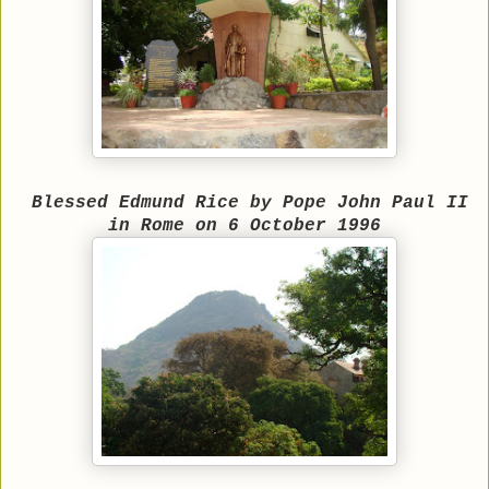
Blessed Edmund Rice by Pope John Paul II
in Rome on 6 October 1996