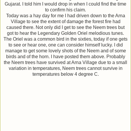
Gujarat. I told him I would drop in when I could find the time
to confirm his claim.
Today was a hay day for me I had driven down to the Arna
Village to see the extent of damage the forest fire had
caused there. Not only did I get to see the Neem trees but
got to hear the Legendary Golden Oriel melodious tunes.
The Oriel was a common bird in the sixties, today if one gets
to see or hear one, one can consider himself lucky. I did
manage to get some lovely shots of the Neem and of some
birds and of the horn. I have posted them above. Probably
the Neem trees have survived at Arna Village due to a small
variation in temperatures, Neem trees cannot survive in
temperatures below 4 degree C.