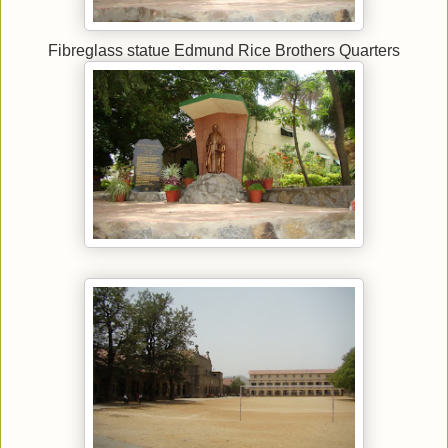
Fibreglass statue Edmund Rice Brothers Quarters