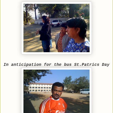
In anticipation for the bus St.Patrics Day