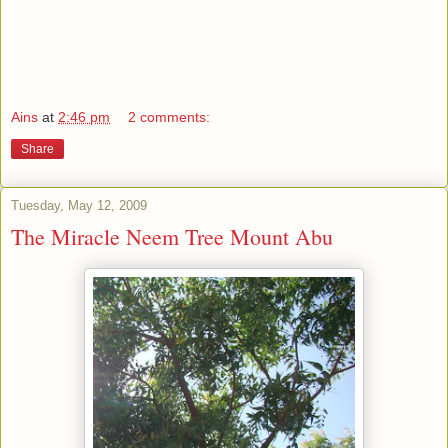
Ains
at
2:46 pm
2 comments:
Share
Tuesday, May 12, 2009
The Miracle Neem Tree Mount Abu