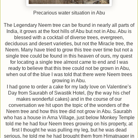
Precarious water situation in Abu
The Legendary Neem tree can be found in nearly all parts of
India, it grows at the foot hills of Abu but not in Abu. Abu is
blessed with a cocktail of diverse trees, evergreen,
deciduous and desert varieties, but not the Miracle tree, the
Neem. Many have tried to grow this tree over time but not a
single tree could be found in this heaven of ours, my quest
for locating a single tree almost came to end and I was
ready to believe that this tree could not be grown in Abu,
when out of the blue I was told that there were Neem trees
growing in Abu.
I had gone to order a cake for my lady love on Valentine’s
Day from Saurabh of Swastik Hotel, (by the way his chef
makes wonderful cakes) and in the course of our
conversation we hit upon the topic of the wonders of the
Neem tree and how this tree did not grow in Abu. Saurabh
who has a house in Arna Village, just below Monkey Temple
told me he had four Neem trees growing on his property, at
first I thought he was pulling my leg, but he was dead
serious, he told me he had brought them from Himatnager in