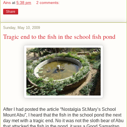
Ains
at
5:38 pm
2 comments:
Share
Sunday, May 10, 2009
Tragic end to the fish in the school fish pond
After I had posted the article “Nostalgia St.Mary’s School
Mount Abu”, I heard that the fish in the school pond the next
day met with a tragic end. No it was not the sloth bear of Abu
that attacked the fish in the pond, it was a Good Samaritan,