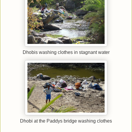
Dhobis washing clothes in stagnant water
Dhobi at the Paddys bridge washing clothes