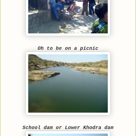
Oh to be on a picnic
School dam or Lower Khodra dam