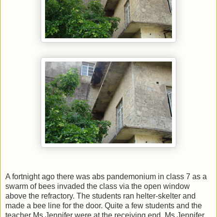
A fortnight ago there was abs pandemonium in class 7 as a
swarm of bees invaded the class via the open window
above the refractory. The students ran helter-skelter and
made a bee line for the door. Quite a few students and the
teacher Ms Jennifer were at the receiving end. Ms Jennifer