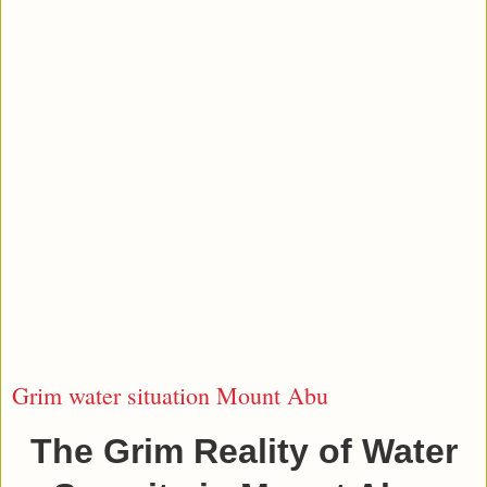
Grim water situation Mount Abu
The Grim Reality of Water