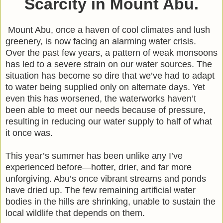
Scarcity in Mount Abu.
Mount Abu, once a haven of cool climates and lush
greenery, is now facing an alarming water crisis.
Over the past few years, a pattern of weak monsoons
has led to a severe strain on our water sources. The
situation has become so dire that we’ve had to adapt
to water being supplied only on alternate days. Yet
even this has worsened, the waterworks haven’t
been able to meet our needs because of pressure,
resulting in reducing our water supply to half of what
it once was.
This year’s summer has been unlike any I’ve
experienced before—hotter, drier, and far more
unforgiving. Abu’s once vibrant streams and ponds
have dried up. The few remaining artificial water
bodies in the hills are shrinking, unable to sustain the
local wildlife that depends on them.