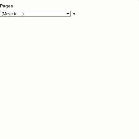
Pages
▼